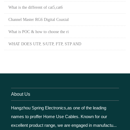
What is the different of cat5,cat6
Channel Master RG6 Digital Coaxial
What is POC & how to choose the ri
WHAT DOES UTP, S/UTP, FTP, STP AND
About Us
Hangzhou Spring Electronics,as one of the leading
names to proffer Home Use Cables. Known for our
excellent product range, we are engaged in manufactu...