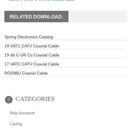
RELATED DOWNLOAD:
Spring Electronics Catalog
19 VATC CATV Coaxial Cable
19 db C-UK Cu Coaxial Cable
17 VATC CATV Coaxial Cable
RG59BU Coaxial Cable
CATEGORIES
Help document
Catalog