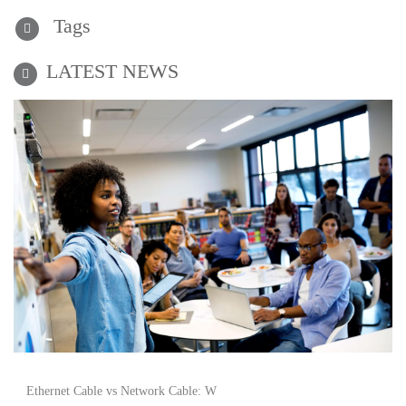
Tags
LATEST NEWS
Ethernet Cable vs Network Cable: W