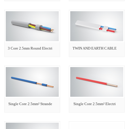
3 Core 2.5mm Round Electri
TWIN AND EARTH CABLE
Single Core 2.5mm² Strande
Single Core 2.5mm² Electri