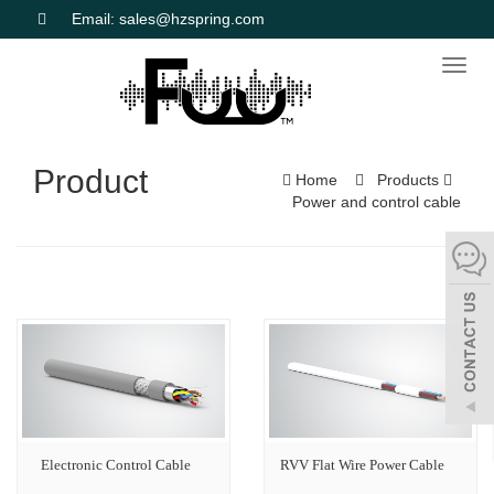
Email: sales@hzspring.com
Toggl
naviga
Product
Home
Products
Power and control cable
Electronic Control Cable
RVV Flat Wire Power Cable