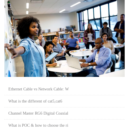
Ethernet Cable vs Network Cable: W
What is the different of cat5,cat6
Channel Master RG6 Digital Coaxial
What is POC & how to choose the ri