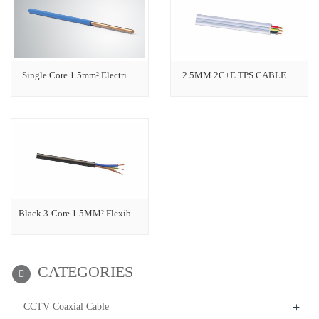
Single Core 1.5mm² Electri
2.5MM 2C+E TPS CABLE
Black 3-Core 1.5MM² Flexib
CATEGORIES
+
CCTV Coaxial Cable