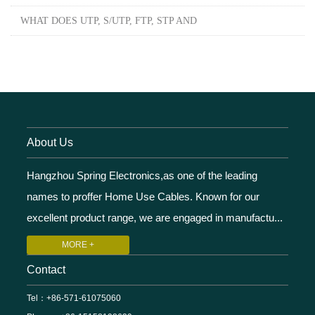
WHAT DOES UTP, S/UTP, FTP, STP AND
About Us
Hangzhou Spring Electronics,as one of the leading
names to proffer Home Use Cables. Known for our
excellent product range, we are engaged in manufactu...
MORE +
Contact
Tel：+86-571-61075060