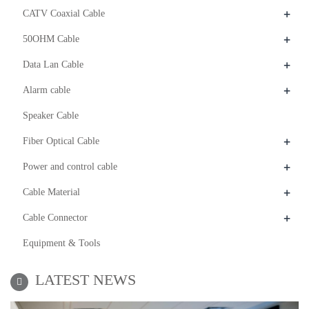
+
CATV Coaxial Cable
+
50OHM Cable
+
Data Lan Cable
+
Alarm cable
Speaker Cable
+
Fiber Optical Cable
+
Power and control cable
+
Cable Material
+
Cable Connector
Equipment & Tools
LATEST NEWS